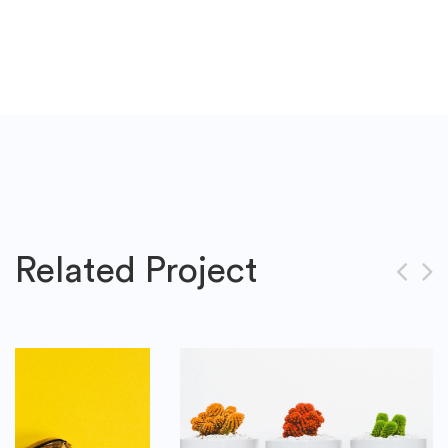
Related Project