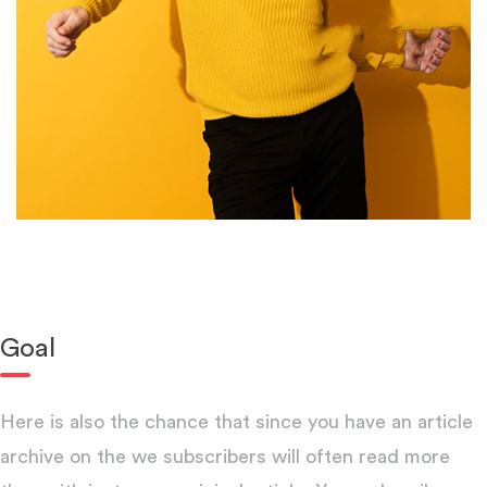
Goal
Here is also the chance that since you have an article
archive on the we subscribers will often read more