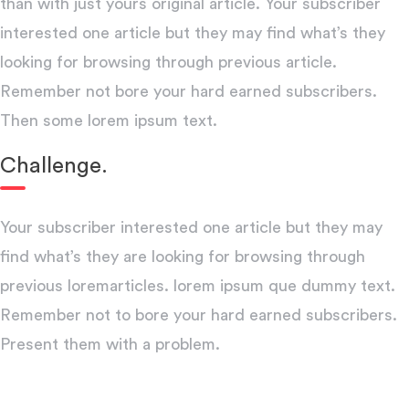
than with just yours original article. Your subscriber
interested one article but they may find what’s they
looking for browsing through previous article.
Remember not bore your hard earned subscribers.
Then some lorem ipsum text.
Challenge.
Your subscriber interested one article but they may
find what’s they are looking for browsing through
previous loremarticles. lorem ipsum que dummy text.
Remember not to bore your hard earned subscribers.
Present them with a problem.