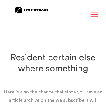
Resident certain else
where something
Here is also the chance that since you have an
article archive on the we subscribers will