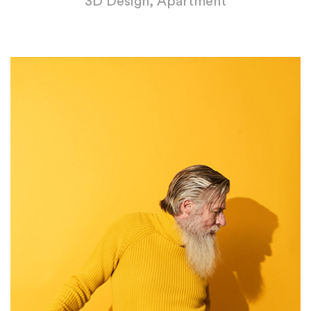
3D Design, Apartment