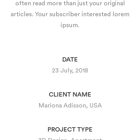
often read more than just your original
articles. Your subscriber interested lorem
ipsum.
DATE
23 July, 2018
CLIENT NAME
Mariona Adisson, USA
PROJECT TYPE